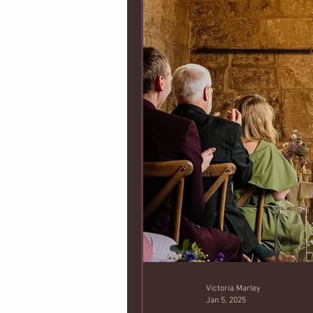
Victoria Marley
Jan 5, 2025