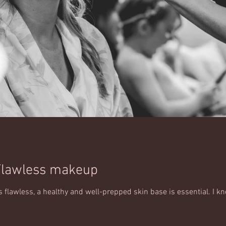
Flawless makeup
flawless, a healthy and well-prepped skin base is essential. I kn