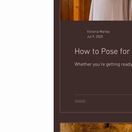
Victoria Marley
Jul 9, 2025
How to Pose for 
Whether you're getting ready 