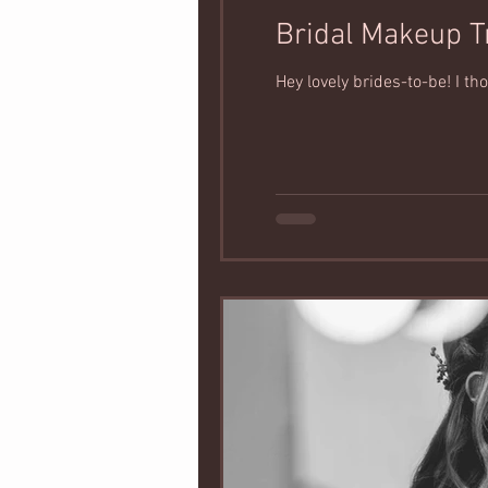
Bridal Makeup T
Hey lovely brides-to-be! I t