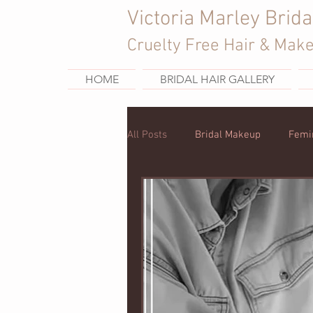
Victoria Marley Brida
Cruelty Free Hair & Mak
HOME
BRIDAL HAIR GALLERY
All Posts
Bridal Makeup
Femi