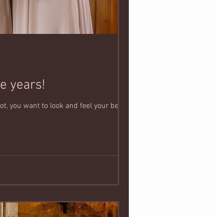
e years!
, you want to look and feel your best in...