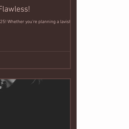
Flawless!
25! Whether you’re planning a lavish...