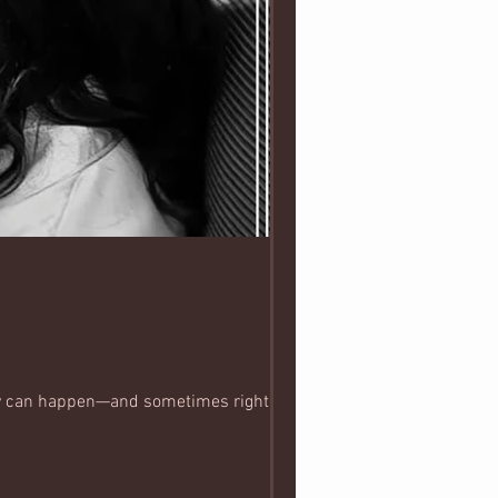
ey can happen—and sometimes right in the