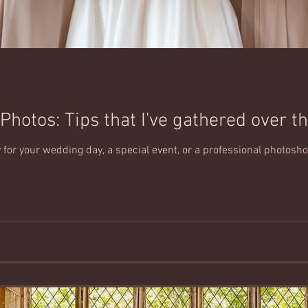
Photos: Tips that I've gathered over th
for your wedding day, a special event, or a professional photoshoot