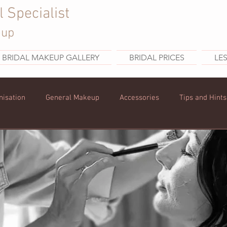
l Specialist
eup
BRIDAL MAKEUP GALLERY
BRIDAL PRICES
LE
nisation
General Makeup
Accessories
Tips and Hints