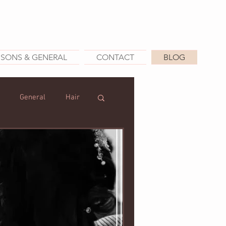
SSONS & GENERAL
CONTACT
BLOG
General
Hair