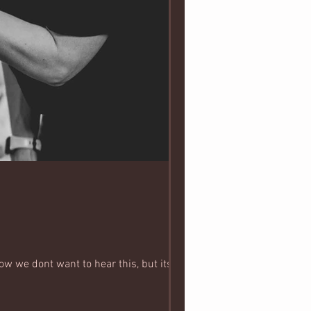
ow we dont want to hear this, but its