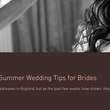
 Summer Wedding Tips for Brides
 heatwaves in England, but as the past few weeks have shown, th