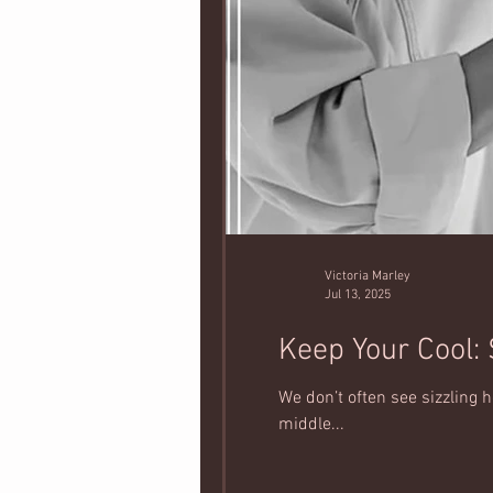
Victoria Marley
Jul 13, 2025
Keep Your Cool:
We don’t often see sizzling
middle...