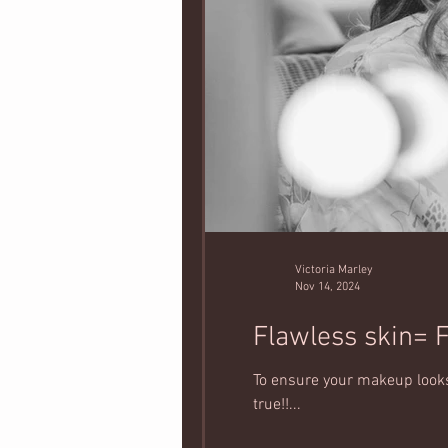
Victoria Marley
Nov 14, 2024
Flawless skin= 
To ensure your makeup looks 
true!!...