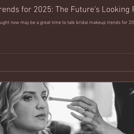
rends for 2025: The Future's Looking 
hought now may be a great time to talk bridal makeup trends for 20