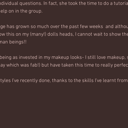
dividual questions. In fact, she took the time to do a tutori
help on in the group. 
dge has grown so much over the past few weeks  and althou
w this on my (many!) dolls heads, I cannot wait to show thes
man beings!! 
 being as invested in my makeup looks- I still love makeup, s
ay which was fab!) but have taken this time to really perfect
styles I've recently done, thanks to the skills I've learnt from 