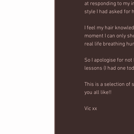
at responding to my in
style I had asked for 
I feel my hair knowle
moment I can only sho
real life breathing hu
So I apologise for not
lessons (I had one tod
This is a selection of 
you all like!! 
Vic xx