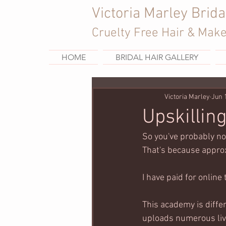
Victoria Marley Brida
Cruelty Free Hair & Mak
HOME
BRIDAL HAIR GALLERY
Victoria Marley
Jun 
Upskillin
So you've probably no
That's because approx
I have paid for online 
This academy is diffe
uploads numerous live