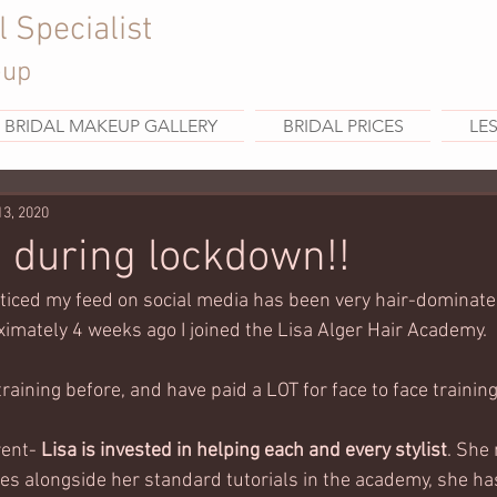
l Specialist
eup
BRIDAL MAKEUP GALLERY
BRIDAL PRICES
LE
13, 2020
g during lockdown!!
ticed my feed on social media has been very hair-dominated
imately 4 weeks ago I joined the Lisa Alger Hair Academy. 
training before, and have paid a LOT for face to face training.
rent-
 Lisa is invested in helping each and every stylist
. She 
s alongside her standard tutorials in the academy, she h