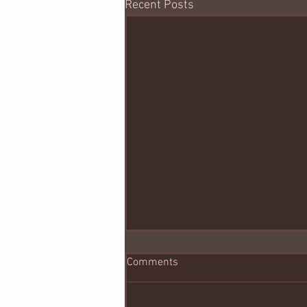
Recent Posts
Comments