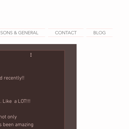
SSONS & GENERAL
CONTACT
BLOG
 recently!! 
 Like  a LOT!!!
not only 
as been amazing 