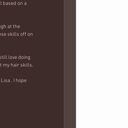
al based on a 
gh at the 
e skills off on 
till love doing 
 my hair skills. 
Lisa . I hope 