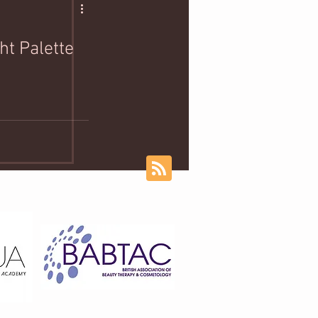
ht Palette