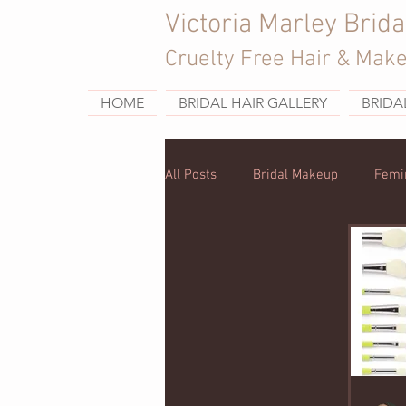
Victoria Marley Brida
Cruelty Free Hair & Mak
HOME
BRIDAL HAIR GALLERY
BRIDA
All Posts
Bridal Makeup
Femi