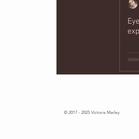
Ey
exp
© 2017 - 2025 Victoria Marley