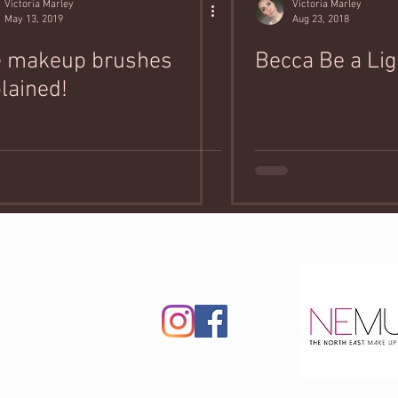
Victoria Marley
Victoria Marley
May 13, 2019
Aug 23, 2018
e makeup brushes
Becca Be a Lig
lained!