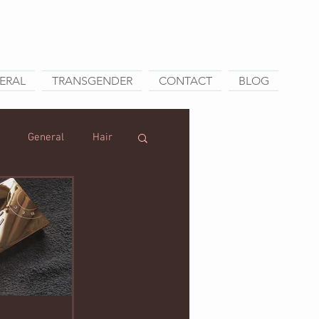
ERAL
TRANSGENDER
CONTACT
BLOG
General
Hair