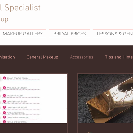
l Specialist
eup
L MAKEUP GALLERY
BRIDAL PRICES
LESSONS & GEN
nisation
General Makeup
Accessories
Tips and Hints