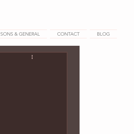
SSONS & GENERAL
CONTACT
BLOG