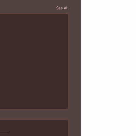
See All