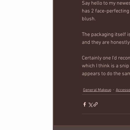
Say hello to my newe
has 2 face-perfecting
blush.  
The packaging itself i
and they are honestly 
Certainly one I'd reco
which I think is a sn
appears to do the same
General Makeup
Accesso