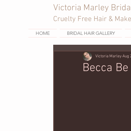
Victoria Marley Brida
Cruelty Free Hair & Mak
HOME
BRIDAL HAIR GALLERY
Victoria Marley
Aug 
Becca Be 