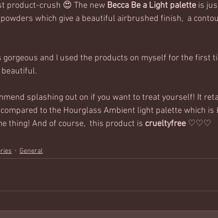
st product-crush 😍 The new 
Becca Be a Light palette
 is ju
 powders which give a beautiful airbrushed finish,  a conto
s gorgeous and I used the products on myself for the first 
beautiful.  
mmend splashing out on if you want to treat yourself! It reta
ip compared to the Hourglass Ambient light palette which is
 thing! And of course,  this product is 
crueltyfree
 ♡♡♡ 
ries
General