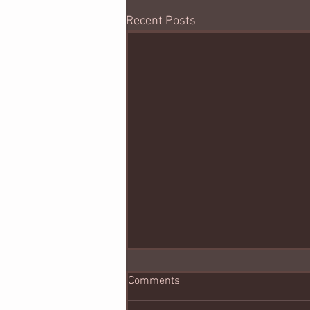
Recent Posts
Comments