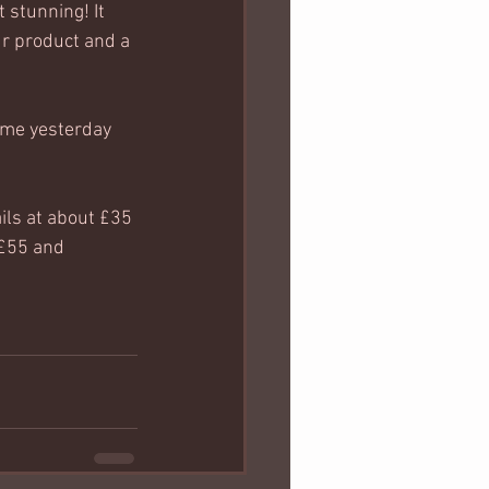
st stunning! It 
ur product and a 
time yesterday 
ils at about £35 
 £55 and 