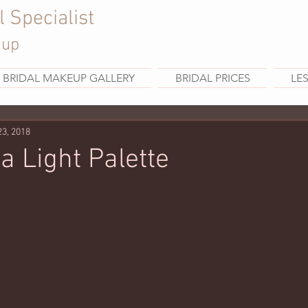
l Specialist
eup
BRIDAL MAKEUP GALLERY
BRIDAL PRICES
LE
23, 2018
a Light Palette