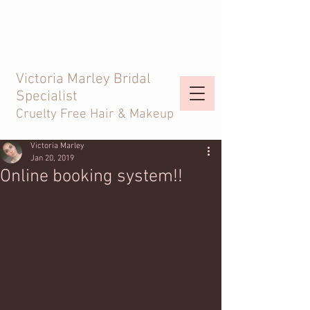
Victoria Marley Bridal
Specialist
Cruelty Free Hair & Makeup
Victoria Marley
Jan 20, 2019
Online booking system!!