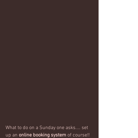
What to do on a Sunday one asks.... set 
up an 
online booking system
 of course!!