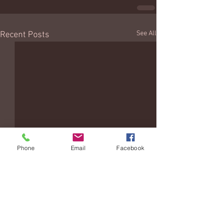
See All
Recent Posts
Phone
Email
Facebook