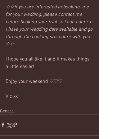
☆☆If you are interested in booking  me 
for your wedding, please contact me 
before booking your trial so I can confirm 
I have your wedding date available and go 
through the booking procedure with you 
☆☆
I hope you all like it and it makes things 
a little easier!
Enjoy your weekend ♡♡♡,
Vic xx
General