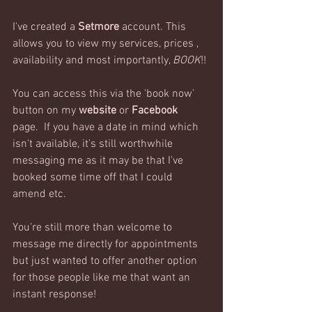
I've created a 
Setmore
 account. This 
allows you to view my services, prices ,  
availability and most importantly, 
BOOK
!!
You can access this via the 'book now' 
button on my 
website
 or 
Facebook
page.  If you have a date in mind which 
isn't available, it's still worthwhile 
messaging me as it may be that I've 
booked some time off that I could 
amend etc.
You're still more than welcome to 
message me directly for appointments 
but just wanted to offer another option 
for those people like me that want an 
instant response!