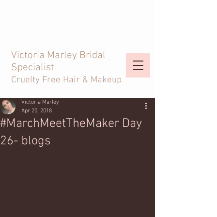
Victoria Marley Bridal
Specialist
Cruelty Free Hair & Makeup
Victoria Marley
Apr 20, 2018
#MarchMeetTheMaker Day
26- blogs