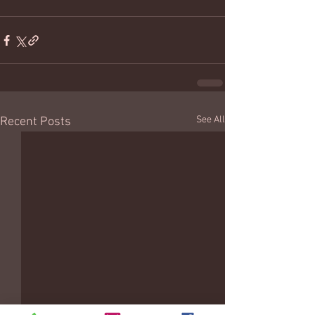
See All
Recent Posts