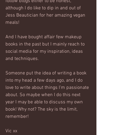
follow blogs either to be honest, 
although I do like to dip in and out of 
Jess Beautician for her amazing vegan 
meals!
And I have bought affair few makeup 
books in the past but I mainly reach to 
social media for my inspiration, ideas 
and techniques.
Someone put the idea of writing a book 
into my head a few days ago, and I do 
love to write about things I’m passionate 
about. So maybe when I do this next 
year I may be able to discuss my own 
book! Why not? The sky is the limit, 
remember!
Vic xx 