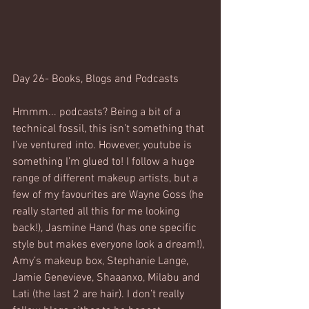
Day 26- Books, Blogs and Podcasts
Hmmm... podcasts? Being a bit of a 
technical fossil, this isn’t something that 
I’ve ventured into. However, youtube is 
something I’m glued to! I follow a huge 
range of different makeup artists, but a 
few of my favourites are Wayne Goss (he 
really started all this for me looking 
back!), Jasmine Hand (has one specific 
style but makes everyone look a dream!), 
Amy’s makeup box, Stephanie Lange, 
Jamie Genevieve, Shaaanxo, Milabu and 
Lati (the last 2 are hair). I don’t really 