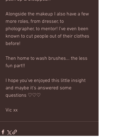
Alongside the makeup I also have a few 
more roles, from dresser, to 
photographer, to mentor! I've even been 
known to cut people out of their clothes 
before!
Then home to wash brushes... the less 
fun part!! 
I hope you've enjoyed this little insight 
and maybe it's answered some 
questions ♡♡♡
Vic xx 