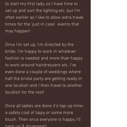
to start my first lady, so I have time to 
set up and sort the lighting etc, but I'm 
often earlier as I like to allow extra travel 
times for the 'just in case'  events that 
may happen!
Once I'm set up, I'm directed by the 
bride. I'm happy to work in whatever 
fashion is needed and more than happy 
to work around hairdressers etc. I've 
even done a couple of weddings where 
half the bridal party are getting ready in 
one location and I then travel to another 
location for the rest!
Once all ladies are done it's top-up time- 
a safety coat of lippy or some more 
blush. Then once everyone is happy, I'll 
pack up & disappear!