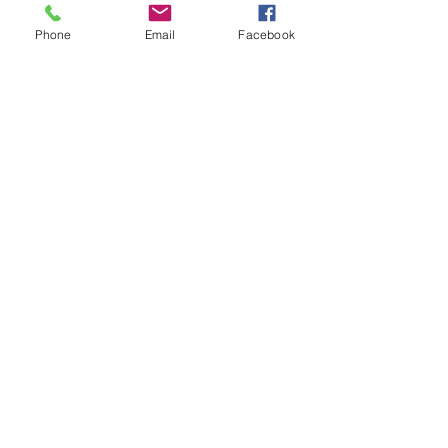
Phone
Email
Facebook
See All
Recent Posts