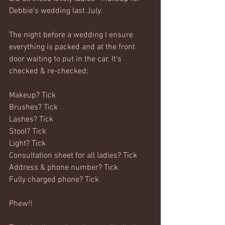
Debbie's wedding last July.
The night before a wedding I ensure 
everything is packed and at the front 
door waiting to put in the car. It's 
checked & re-checked:
Makeup? Tick
Brushes? Tick
Lashes? Tick
Stool? Tick
Light? Tick
Consultation sheet for all ladies? Tick
Address & phone number? Tick
Fully charged phone? Tick
Phew!!