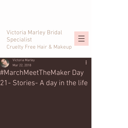
Victoria Marley Bridal
Specialist
Cruelty Free Hair & Makeup
Victoria Marley
Mar 22, 2018
#MarchMeetTheMaker Day
21- Stories- A day in the life