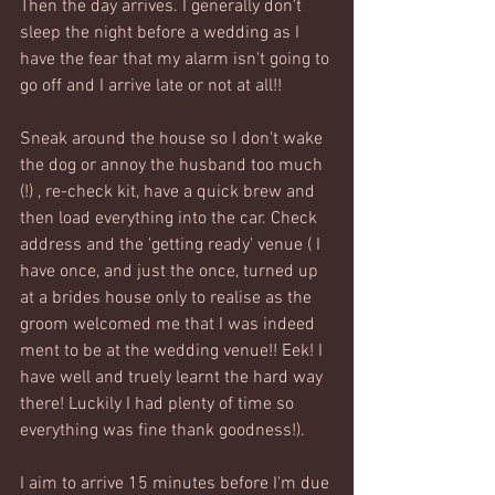
Then the day arrives. I generally don't 
sleep the night before a wedding as I 
have the fear that my alarm isn't going to 
go off and I arrive late or not at all!! 
Sneak around the house so I don't wake 
the dog or annoy the husband too much 
(!) , re-check kit, have a quick brew and 
then load everything into the car. Check 
address and the 'getting ready' venue ( I 
have once, and just the once, turned up 
at a brides house only to realise as the 
groom welcomed me that I was indeed 
ment to be at the wedding venue!! Eek! I 
have well and truely learnt the hard way 
there! Luckily I had plenty of time so 
everything was fine thank goodness!).
I aim to arrive 15 minutes before I'm due 