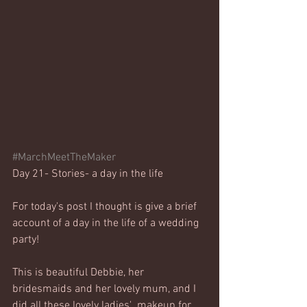
#MarchMeetTheMaker
Day 21- Stories- a day in the life
For today's post I thought is give a brief 
account of a day in the life of a wedding 
party! 
This is beautiful Debbie, her 
bridesmaids and her lovely mum, and I 
did all these lovely ladies'  makeup for 