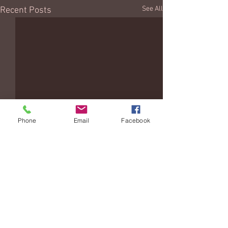
See All
Recent Posts
Phone
Email
Facebook
Comments