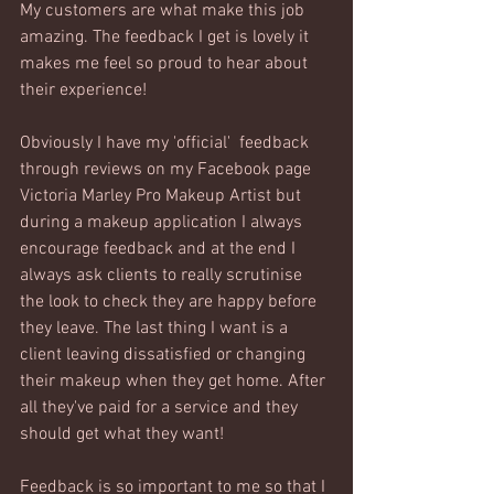
My customers are what make this job 
amazing. The feedback I get is lovely it 
makes me feel so proud to hear about 
their experience! 
Obviously I have my 'official'  feedback 
through reviews on my Facebook page 
Victoria Marley Pro Makeup Artist but 
during a makeup application I always 
encourage feedback and at the end I 
always ask clients to really scrutinise 
the look to check they are happy before 
they leave. The last thing I want is a 
client leaving dissatisfied or changing 
their makeup when they get home. After 
all they've paid for a service and they 
should get what they want! 
Feedback is so important to me so that I 