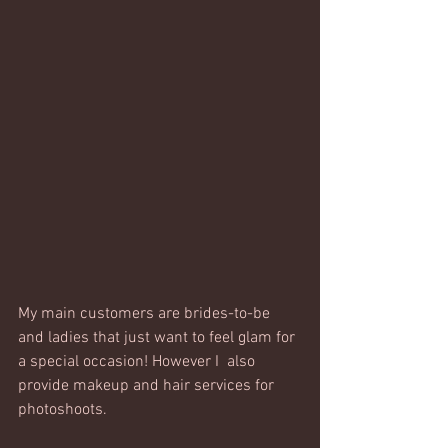
My main customers are brides-to-be 
and ladies that just want to feel glam for 
a special occasion! However I  also 
provide makeup and hair services for 
photoshoots.