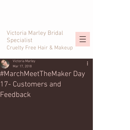
Victoria Marley Bridal
Specialist
Cruelty Free Hair & Makeup
Victoria Marley
Mar 17, 2018
#MarchMeetTheMaker Day
17- Customers and
Feedback