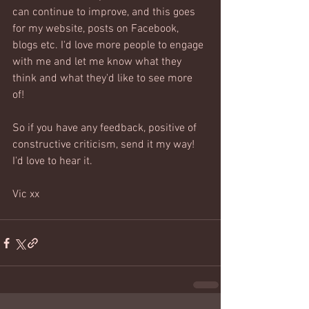
can continue to improve, and this goes 
for my website, posts on Facebook,  
blogs etc. I'd love more people to engage 
with me and let me know what they 
think and what they'd like to see more 
of! 
So if you have any feedback, positive of 
constructive criticism, send it my way! 
I'd love to hear it.
Vic xx  