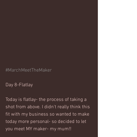
#MarchMeetTheMaker
Day 8-Flatlay
Today is flatlay- the process of taking a 
shot from above. I didn't really think this 
fit with my business so wanted to make 
today more personal- so decided to let 
you meet MY maker- my mum!!