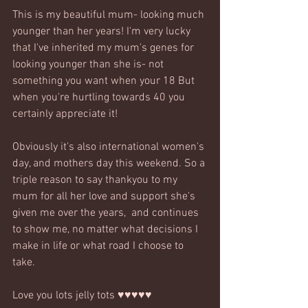
This is my beautiful mum- looking much 
younger than her years! I'm very lucky 
that I've inherited my mum's genes for 
looking younger than she is- not 
something you want when your 18 But 
when you're hurtling towards 40 you 
certainly appreciate it!
Obviously it's also international women's 
day, and mothers day this weekend. So a 
triple reason to say thankyou to my 
mum for all her love and support she's 
given me over the years,  and continues 
to show me, no matter what decisions I 
make in life or what road I choose to 
take.
Love you lots jelly tots ♥♥♥♥♥ 