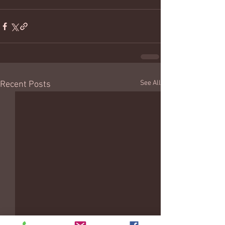
See All
Recent Posts