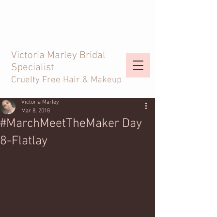
Victoria Marley Bridal
Specialist
Cruelty Free Hair & Makeup
Victoria Marley
Mar 8, 2018
#MarchMeetTheMaker Day
8-Flatlay