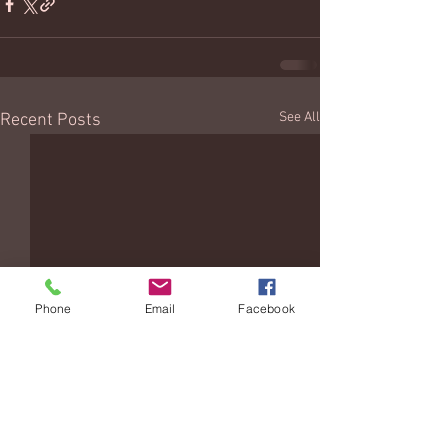
See All
Recent Posts
Phone
Email
Facebook