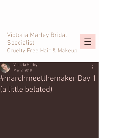
Victoria Marley Bridal
Specialist
Cruelty Free Hair & Makeup
Victoria Marley
Mar 2, 2018
#marchmeetthemaker Day 1
(a little belated)