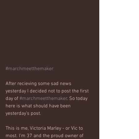
#marchmeetthemaker
After recieving some sad news 
yesterday I decided not to post the first 
day of 
#marchmeetthemaker
. So today 
here is what should have been 
yesterday's post.
This is me, Victoria Marley - or Vic to 
most. I'm 37 and the proud owner of 