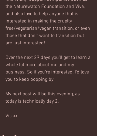
the Naturewatch Foundation and Viva, 
and also love to help anyone that is 
interested in making the cruelty 
free/vegetarian/vegan transition, or even 
those that don't want to transition but 
are just interested!
Over the next 29 days you'll get to learn a 
whole lot more about me and my 
business. So if you're interested, I'd love 
you to keep popping by!
My next post will be this evening, as 
today is technically day 2.
Vic xx 