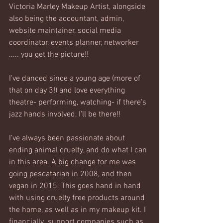
Victoria Marley Makeup Artist, alongside 
also being the accountant, admin, 
website maintainer, social media 
coordinator, events planner, networker 
..... you get the picture!! 
I've danced since a young age (more of 
that on day 3!) and love everything 
theatre- performing, watching- if there's 
jazz hands involved, I'll be there!!
I've always been passionate about 
ending animal cruelty, and do what I can 
in this area. A big change for me was 
going pescatarian in 2008, and then 
vegan in 2015. This goes hand in hand 
with using cruelty free products around 
the home, as well as in my makeup kit. I 
financially  support companies such as 