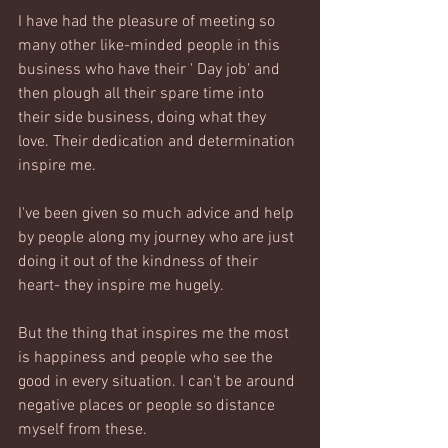
I have had the pleasure of meeting so 
many other like-minded people in this 
business who have their ' Day job' and 
then plough all their spare time into 
their side business, doing what they 
love. Their dedication and determination 
inspire me. 
I've been given so much advice and help 
by people along my journey who are just 
doing it out of the kindness of their 
heart- they inspire me hugely.
But the thing that inspires me the most 
is happiness and people who see the 
good in every situation. I can't be around 
negative places or people so distance 
myself from these.