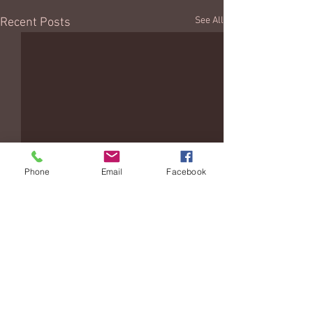
See All
Recent Posts
Phone
Email
Facebook
Comments