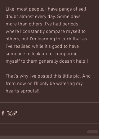
Like  most people, I have pangs of self 
doubt almost every day. Some days 
more than others. I've had periods 
where I constantly compare myself to 
others, but I'm learning to curb that as 
I've realised while it's good to have 
someone to look up to, comparing 
myself to them generally doesn't help!! 
That's why I've posted this little pic. And 
from now on I'll only be watering my 
hearts sprouts!!  