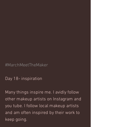
#MarchMeetTheMaker
Day 18- inspiration
Many things inspire me. I avidly follow 
other makeup artists on Instagram and 
you tube. I follow local makeup artists 
and am often inspired by their work to 
keep going. 