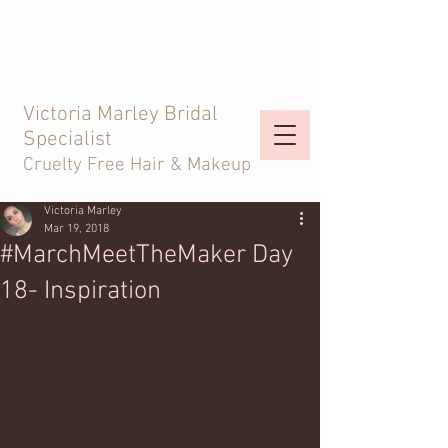
Victoria Marley Bridal
Specialist
Cruelty Free Hair & Makeup
Victoria Marley
Mar 19, 2018
#MarchMeetTheMaker Day
18- Inspiration