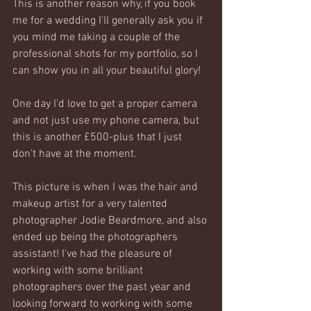
This is another reason why, if you book 
me for a wedding I'll generally ask you if 
you mind me taking a couple of the 
professional shots for my portfolio, so I 
can show you in all your beautiful glory! 
One day I'd love to get a proper camera 
and not just use my phone camera, but 
this is another £500-plus that I just 
don't have at the moment. 
This picture is when I was the hair and 
makeup artist for a very talented 
photographer Jodie Beardmore, and also 
ended up being the photographers 
assistant! I've had the pleasure of 
working with some brilliant 
photographers over the past year and 
looking forward to working with some 