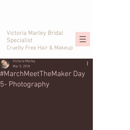
Victoria Marley Bridal
Specialist
Cruelty Free Hair & Makeup
Victoria Marley
Mar 5, 2018
#MarchMeetTheMaker Day
5- Photography