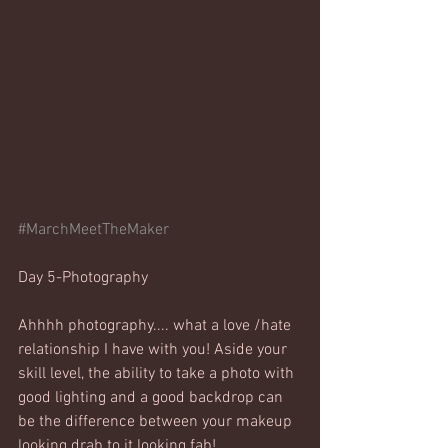
#MarchMeetTheMaker
Day 5-Photography
Ahhhh photography.... what a love /hate 
relationship I have with you! Aside your 
skill level, the ability to take a photo with 
good lighting and a good backdrop can 
be the difference between your makeup 
looking drab to it looking fab! 