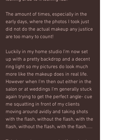
The amount of times, especially in the 
early days, where the photos I took just 
did not do the actual makeup any justice 
are too many to count! 
Luckily in my home studio I'm now set 
up with a pretty backdrop and a decent 
ring light so my pictures do look much 
more like the makeup does in real life. 
However when I'm then out either in the 
salon or at weddings I'm generally stuck 
again trying to get the perfect angle- cue 
me squatting in front of my clients 
moving around avidly and taking shots 
with the flash, without the flash, with the 
flash, without the flash, with the flash.....