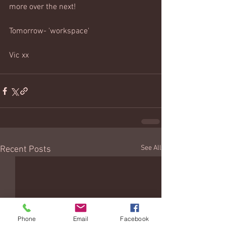
more over the next!
Tomorrow- 'workspace' 
Vic xx 
See All
Recent Posts
Phone
Email
Facebook