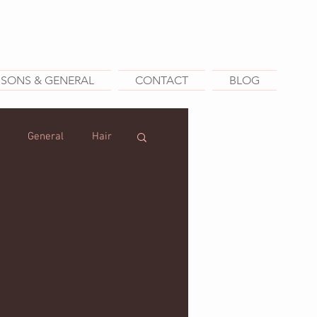
SSONS & GENERAL
CONTACT
BLOG
General
Hair