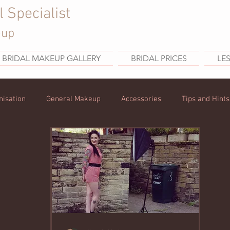
l Specialist
eup
BRIDAL MAKEUP GALLERY
BRIDAL PRICES
LE
nisation
General Makeup
Accessories
Tips and Hints