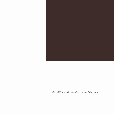
© 2017 - 2026 Victoria Marley