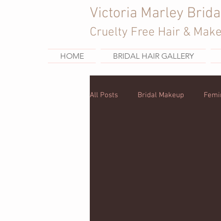
Victoria Marley Brida
Cruelty Free Hair & Mak
HOME
BRIDAL HAIR GALLERY
All Posts
Bridal Makeup
Femi