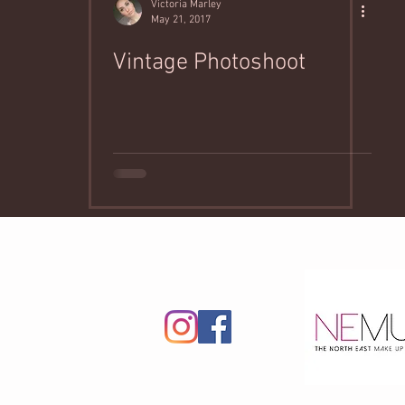
Victoria Marley
May 21, 2017
Vintage Photoshoot