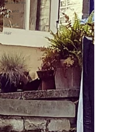
Accessories
Tips and
Hints
General
Hair