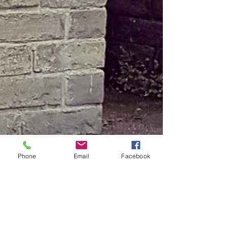
Phone
Email
Facebook