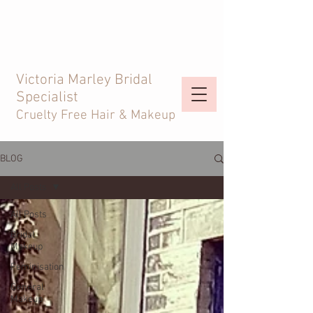
Victoria Marley Bridal
Specialist
Cruelty Free Hair & Makeup
BLOG
All Posts
All Posts
Bridal
Makeup
Feminisation
General
Makeup