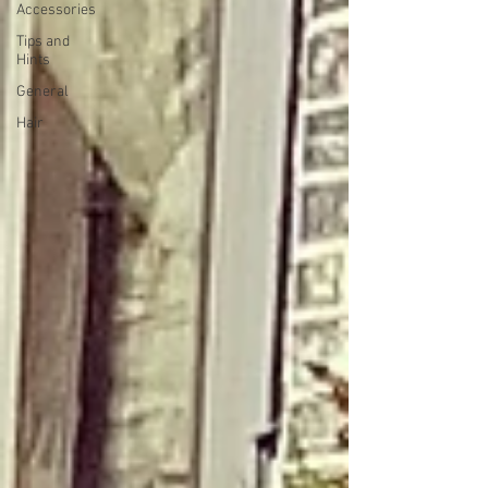
Accessories
Tips and
Hints
General
Hair