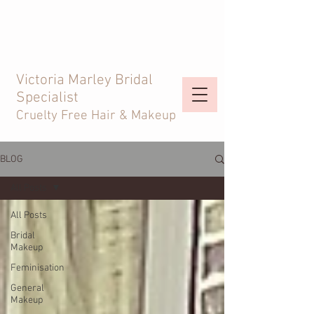
Victoria Marley Bridal
Specialist
Cruelty Free Hair & Makeup
BLOG
All Posts
All Posts
Bridal
Makeup
Feminisation
General
Makeup