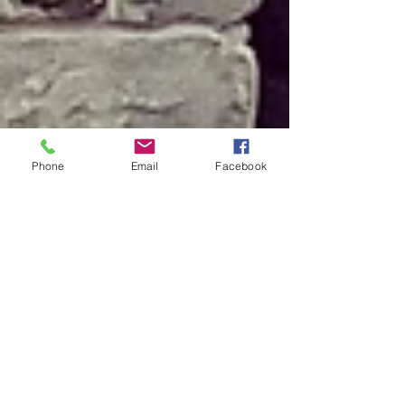
Phone
Email
Facebook