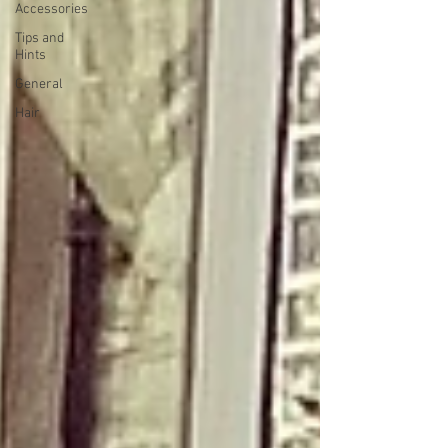
Accessories
Tips and
Hints
General
Hair