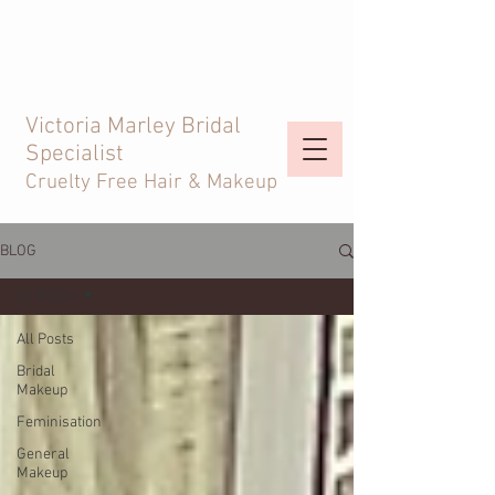
Victoria Marley Bridal
Specialist
Cruelty Free Hair & Makeup
BLOG
All Posts
All Posts
Bridal
Makeup
Feminisation
General
Makeup