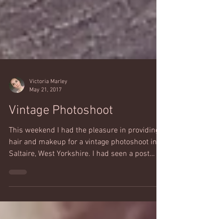
Victoria Marley
May 21, 2017
Vintage Photoshoot
This weekend I had the pleasure in providing
hair and makeup for a vintage photoshoot in
Saltaire, West Yorkshire. I had seen a post
from...