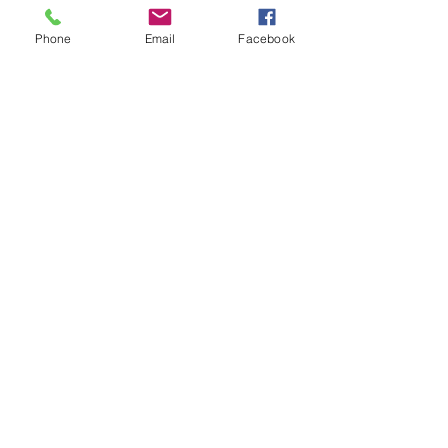
Phone
Email
Facebook