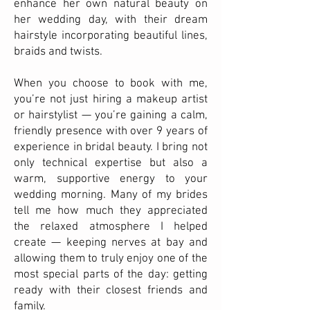
enhance her own natural beauty on
her wedding day, with their dream
hairstyle incorporating beautiful lines,
braids and twists.
When you choose to book with me,
you’re not just hiring a makeup artist
or hairstylist — you’re gaining a calm,
friendly presence with over 9 years of
experience in bridal beauty. I bring not
only technical expertise but also a
warm, supportive energy to your
wedding morning. Many of my brides
tell me how much they appreciated
the relaxed atmosphere I helped
create — keeping nerves at bay and
allowing them to truly enjoy one of the
most special parts of the day: getting
ready with their closest friends and
family.