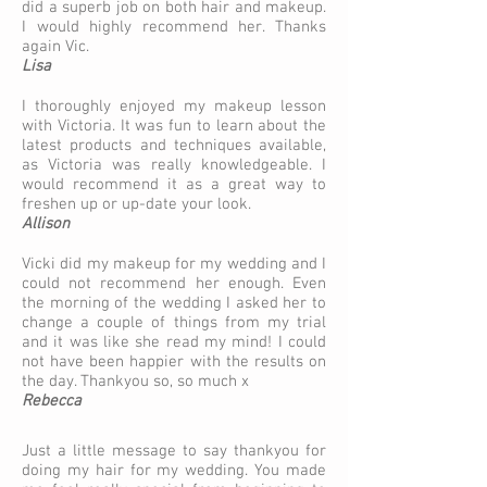
did a superb job on both hair and makeup.
I would highly recommend her. Thanks
again Vic.
Lisa
I thoroughly enjoyed my makeup lesson
with Victoria. It was fun to learn about the
latest products and techniques available,
as Victoria was really knowledgeable. I
would recommend it as a great way to
freshen up or up-date your look.
Allison​​
Vicki did my makeup for my wedding and I
could not recommend her enough. Even
the morning of the wedding I asked her to
change a couple of things from my trial
and it was like she read my mind! I could
not have been happier with the results on
the day. Thankyou so, so much x
Rebecca
Just a little message to say thankyou for
doing my hair for my wedding. You made