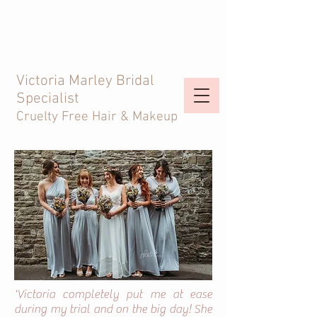
Victoria Marley Bridal
Specialist
Cruelty Free Hair & Makeup
'Victoria completely put me at ease
during my trial and on the big day! She