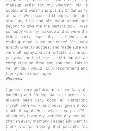
I had the pleasure of having Vic as my
makeup artist for my wedding. Vic is
bubbly and warm and put my bridal party
at ease. We discussed changes I decided
after my trial and she went above and
beyond to give me the perfect look. I was
so happy with my makeup and so were the
bridal party, especially as having our
makeup done is not our norm!. Vic knew
exactly what to suggest and made sure we
were all happy and comfortable. Our bridal
party was on the large size (8!) and we ran
completely yo time and she took this in
her stride. I would 100% recommend and
thankyou so much again!
Rebecca
I guess every girl dreams of her fairytale
wedding and feeling like a princess. I've
always been very good at distracting
myself with work and never given it too
much thought. But... what a surprise?!! I
absolutely loved my wedding day and will
cherish every memory. I especially want to
thank Vic for making that possible. Vic