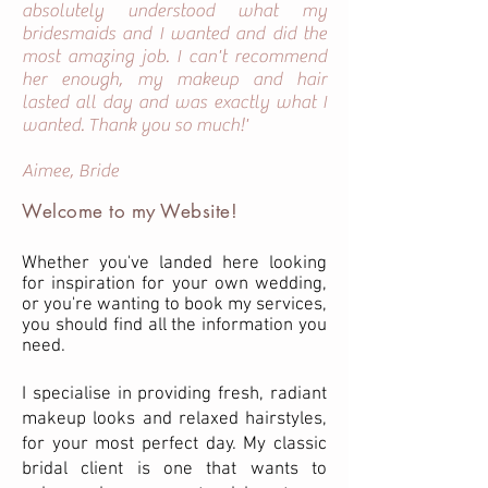
absolutely understood what my
bridesmaids and I wanted and did the
most amazing job. I can't recommend
her enough, my makeup and hair
lasted all day and was exactly what I
wanted. Thank you so much!'
Aimee, Bride
Welcome to my Website!
Whether you've landed here looking
for inspiration for your own wedding,
or you're wanting to book my services,
you should find all the information you
need.
I specialise in providing fresh, radiant
makeup looks and relaxed hairstyles,
for your most perfect day. My classic
bridal client is one that wants to