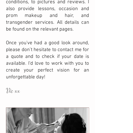
conditions, to pictures and reviews. I
also provide lessons, occasion and
prom makeup and hair, and
transgender services. All details can
be found on the relevant pages.
Once you've had a good look around,
please don’t hesitate to contact me for
a quote and to check if your date is
available. I'd love to work with you to
create your perfect vision for an
unforgettable day!
Vic xx