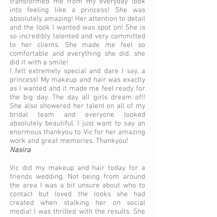
transformed me from my everyday look
into feeling like a princess! She was
absolutely amazing! Her attention to detail
and the look I wanted was spot on! She is
so incredibly talented and very committed
to her clients. She made me feel so
comfortable and everything she did, she
did it with a smile!
I felt extremely special and dare I say, a
princess! My makeup and hair was exactly
as I wanted and it made me feel ready for
the big day. The day all girls dream of!!
She also showered her talent on all of my
bridal team and everyone looked
absolutely beautiful. I just want to say an
enormous thankyou to Vic for her amazing
work and great memories. Thankyou!
Nasira
Vic did my makeup and hair today for a
friends wedding. Not being from around
the area I was a bit unsure about who to
contact but loved the looks she had
created when stalking her on social
media! I was thrilled with the results. She