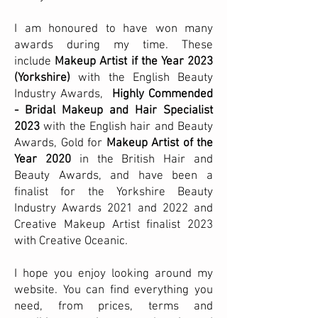
I am honoured to have won many
awards during my time. These
include
Makeup Artist if the Year 2023
(Yorkshire)
with the English Beauty
Industry Awards,
Highly Commended
- Bridal Makeup and Hair Specialist
2023
with the English hair and Beauty
Awards, Gold for
Makeup Artist of the
Year 2020
in the British Hair and
Beauty Awards, and have been a
finalist for the Yorkshire Beauty
Industry Awards 2021 and 2022
and
Creative Makeup Artist finalist 2023
with Creative Oceanic.
I hope you enjoy looking around my
website. You can find everything you
need, from prices, terms and