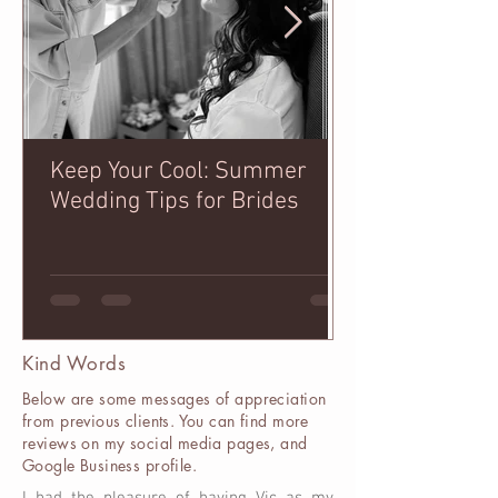
Keep Your Cool: Summer
How to Pose f
Wedding Tips for Brides
that I've gath
years!
Kind Words
Below are some messages of appreciation
from previous clients. You can find more
reviews on my social media pages, and
Google Business profile.