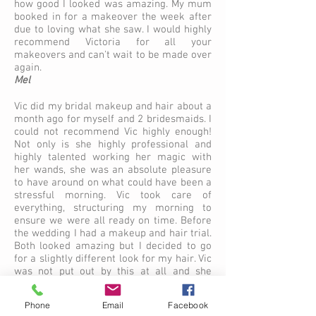
how good I looked was amazing. My mum
booked in for a makeover the week after
due to loving what she saw. I would highly
recommend Victoria for all your
makeovers and can't wait to be made over
again.
Mel
Vic did my bridal makeup and hair about a
month ago for myself and 2 bridesmaids. I
could not recommend Vic highly enough!
Not only is she highly professional and
highly talented working her magic with
her wands, she was an absolute pleasure
to have around on what could have been a
stressful morning. Vic took care of
everything, structuring my morning to
ensure we were all ready on time. Before
the wedding I had a makeup and hair trial.
Both looked amazing but I decided to go
for a slightly different look for my hair. Vic
was not put out by this at all and she
happily embraced this by offering me a
further trial before the big day. On the day
Phone
Email
Facebook
of the wedding I had numerous family and