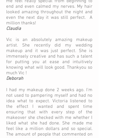
me feel really special from beginning to
end and even calmed my nerves. My hair
looked amazing throughout the night and
even the next day it was still perfect. A
million thanks!
Claudia
Vic is an absolutely amazing makeup
artist. She recently did my wedding
makeup and it was just perfect. She is
immensely creative and has such a talent
for putting you at ease and intuitively
knowing what will look good. Thankyou so
much Vic !
Deborah
I had my makeup done 2 weeks ago. I'm
not used to pampering myself and had no
idea what to expect. Victoria listened to
the effect I wanted and spent time
ensuring that with every step of the
makeover she checked with me whether I
liked what she had done. She made me
feel like a million dollars and so special.
The amount of people that commented on